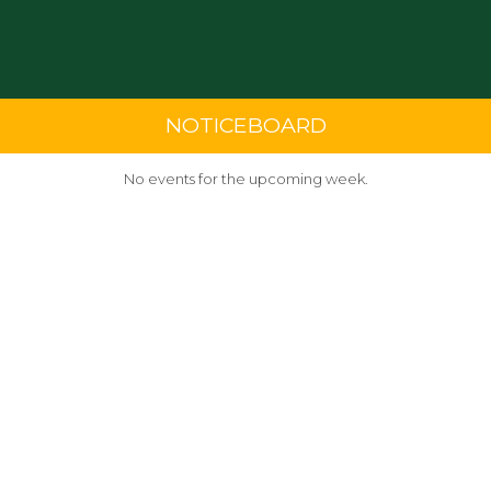
NOTICEBOARD
No events for the upcoming week.